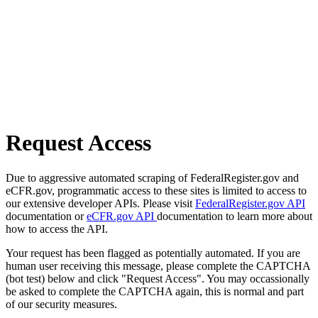
Request Access
Due to aggressive automated scraping of FederalRegister.gov and
eCFR.gov, programmatic access to these sites is limited to access to
our extensive developer APIs. Please visit
FederalRegister.gov API
documentation or
eCFR.gov API
documentation to learn more about
how to access the API.
Your request has been flagged as potentially automated. If you are
human user receiving this message, please complete the CAPTCHA
(bot test) below and click "Request Access". You may occassionally
be asked to complete the CAPTCHA again, this is normal and part
of our security measures.