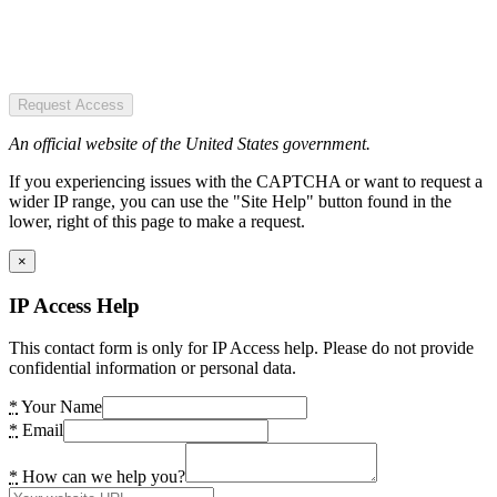
Request Access
An official website of the United States government.
If you experiencing issues with the CAPTCHA or want to request a
wider IP range, you can use the "Site Help" button found in the
lower, right of this page to make a request.
×
IP Access Help
This contact form is only for IP Access help. Please do not provide
confidential information or personal data.
*
Your Name
*
Email
*
How can we help you?