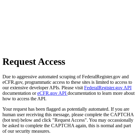
Request Access
Due to aggressive automated scraping of FederalRegister.gov and
eCFR.gov, programmatic access to these sites is limited to access to
our extensive developer APIs. Please visit
FederalRegister.gov API
documentation or
eCFR.gov API
documentation to learn more about
how to access the API.
Your request has been flagged as potentially automated. If you are
human user receiving this message, please complete the CAPTCHA
(bot test) below and click "Request Access". You may occassionally
be asked to complete the CAPTCHA again, this is normal and part
of our security measures.