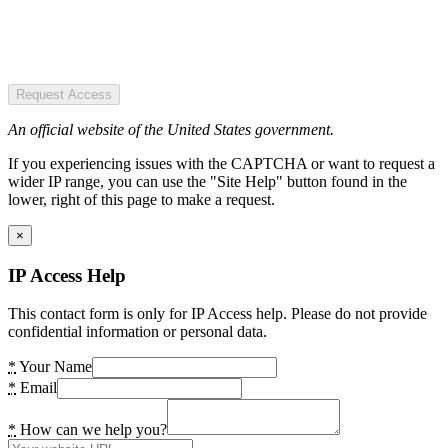
Request Access
An official website of the United States government.
If you experiencing issues with the CAPTCHA or want to request a
wider IP range, you can use the "Site Help" button found in the
lower, right of this page to make a request.
×
IP Access Help
This contact form is only for IP Access help. Please do not provide
confidential information or personal data.
*
Your Name
*
Email
*
How can we help you?