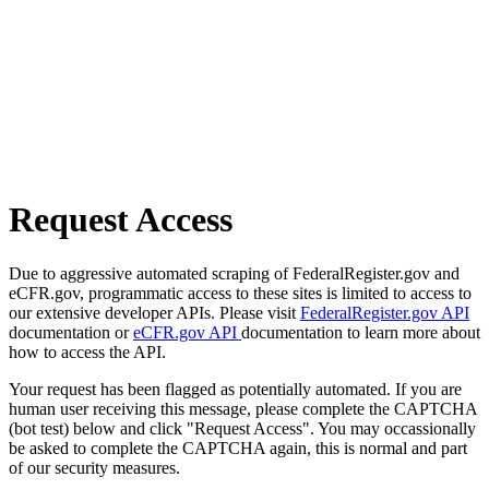
Request Access
Due to aggressive automated scraping of FederalRegister.gov and
eCFR.gov, programmatic access to these sites is limited to access to
our extensive developer APIs. Please visit
FederalRegister.gov API
documentation or
eCFR.gov API
documentation to learn more about
how to access the API.
Your request has been flagged as potentially automated. If you are
human user receiving this message, please complete the CAPTCHA
(bot test) below and click "Request Access". You may occassionally
be asked to complete the CAPTCHA again, this is normal and part
of our security measures.