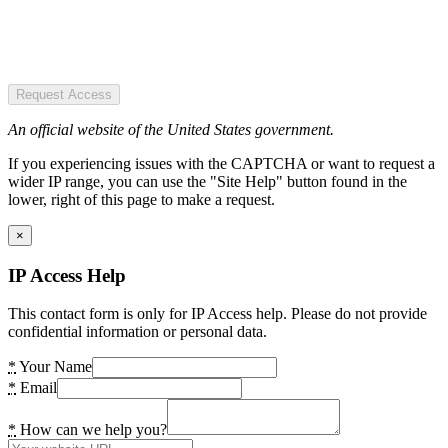
Request Access
An official website of the United States government.
If you experiencing issues with the CAPTCHA or want to request a
wider IP range, you can use the "Site Help" button found in the
lower, right of this page to make a request.
×
IP Access Help
This contact form is only for IP Access help. Please do not provide
confidential information or personal data.
*
Your Name
*
Email
*
How can we help you?