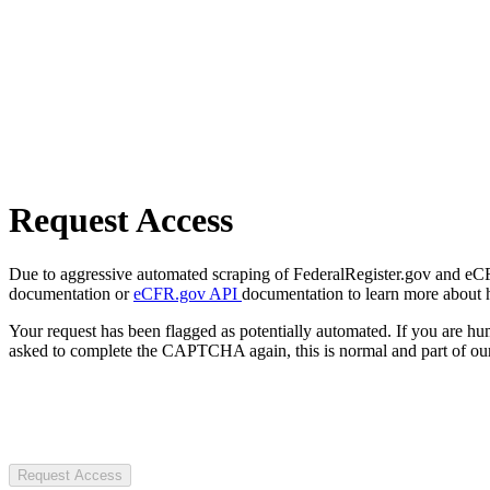
Request Access
Due to aggressive automated scraping of FederalRegister.gov and eCFR.
documentation or
eCFR.gov API
documentation to learn more about 
Your request has been flagged as potentially automated. If you are 
asked to complete the CAPTCHA again, this is normal and part of our
Request Access