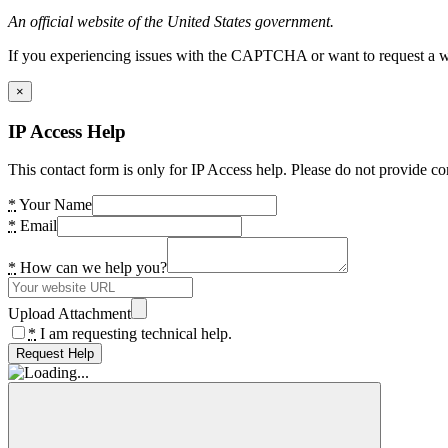
An official website of the United States government.
If you experiencing issues with the CAPTCHA or want to request a wide
×
IP Access Help
This contact form is only for IP Access help. Please do not provide co
*
Your Name
*
Email
*
How can we help you?
Upload Attachment
*
I am requesting technical help.