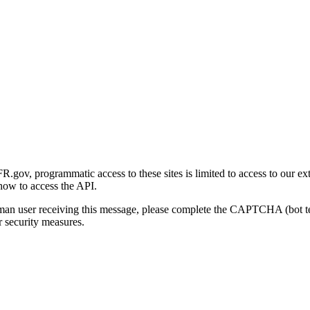
gov, programmatic access to these sites is limited to access to our ex
how to access the API.
human user receiving this message, please complete the CAPTCHA (bot t
 security measures.