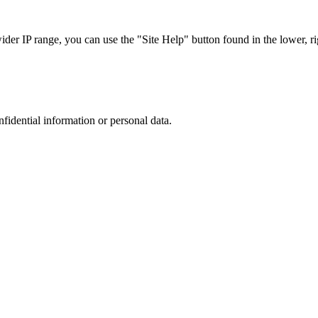
r IP range, you can use the "Site Help" button found in the lower, rig
nfidential information or personal data.