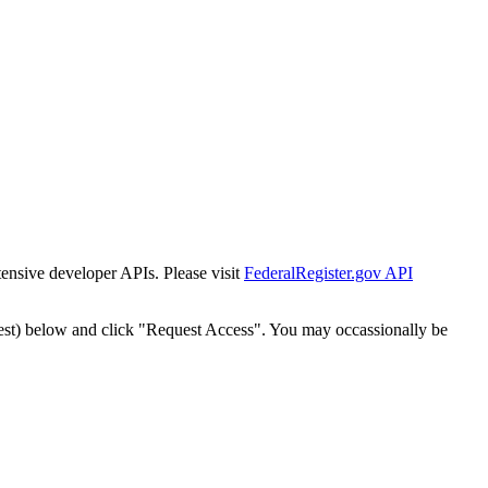
tensive developer APIs. Please visit
FederalRegister.gov API
est) below and click "Request Access". You may occassionally be