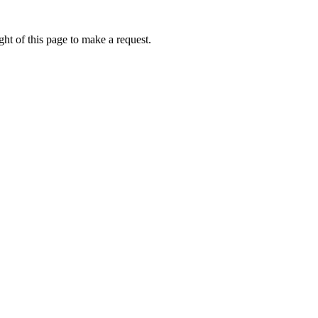
ht of this page to make a request.