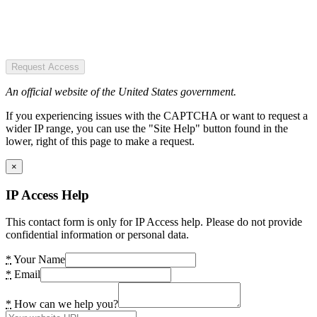
Request Access
An official website of the United States government.
If you experiencing issues with the CAPTCHA or want to request a
wider IP range, you can use the "Site Help" button found in the
lower, right of this page to make a request.
×
IP Access Help
This contact form is only for IP Access help. Please do not provide
confidential information or personal data.
*
Your Name
*
Email
*
How can we help you?