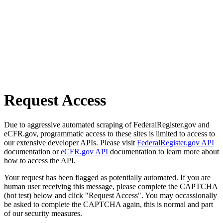
Request Access
Due to aggressive automated scraping of FederalRegister.gov and
eCFR.gov, programmatic access to these sites is limited to access to
our extensive developer APIs. Please visit
FederalRegister.gov API
documentation or
eCFR.gov API
documentation to learn more about
how to access the API.
Your request has been flagged as potentially automated. If you are
human user receiving this message, please complete the CAPTCHA
(bot test) below and click "Request Access". You may occassionally
be asked to complete the CAPTCHA again, this is normal and part
of our security measures.