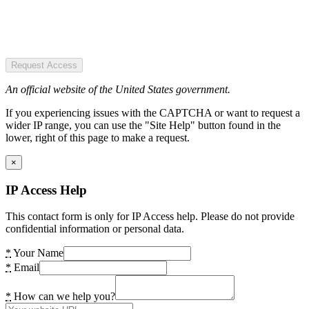
Request Access
An official website of the United States government.
If you experiencing issues with the CAPTCHA or want to request a
wider IP range, you can use the "Site Help" button found in the
lower, right of this page to make a request.
×
IP Access Help
This contact form is only for IP Access help. Please do not provide
confidential information or personal data.
*
Your Name
*
Email
*
How can we help you?