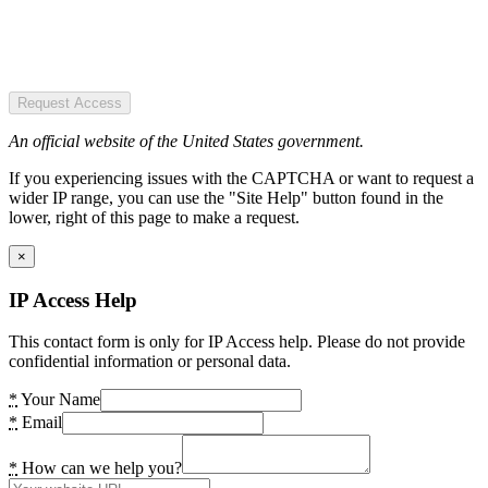
Request Access
An official website of the United States government.
If you experiencing issues with the CAPTCHA or want to request a
wider IP range, you can use the "Site Help" button found in the
lower, right of this page to make a request.
×
IP Access Help
This contact form is only for IP Access help. Please do not provide
confidential information or personal data.
*
Your Name
*
Email
*
How can we help you?