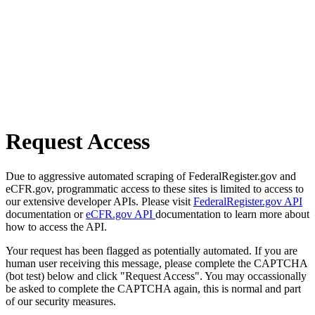
Request Access
Due to aggressive automated scraping of FederalRegister.gov and
eCFR.gov, programmatic access to these sites is limited to access to
our extensive developer APIs. Please visit
FederalRegister.gov API
documentation or
eCFR.gov API
documentation to learn more about
how to access the API.
Your request has been flagged as potentially automated. If you are
human user receiving this message, please complete the CAPTCHA
(bot test) below and click "Request Access". You may occassionally
be asked to complete the CAPTCHA again, this is normal and part
of our security measures.