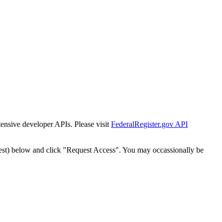
tensive developer APIs. Please visit
FederalRegister.gov API
est) below and click "Request Access". You may occassionally be