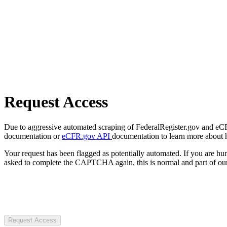
Request Access
Due to aggressive automated scraping of FederalRegister.gov and eCFR.
documentation or
eCFR.gov API
documentation to learn more about 
Your request has been flagged as potentially automated. If you are 
asked to complete the CAPTCHA again, this is normal and part of our
Request Access