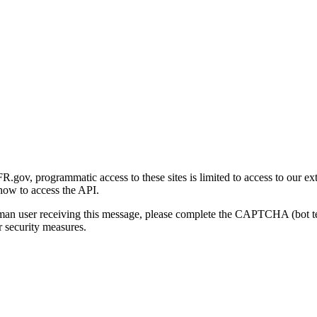
gov, programmatic access to these sites is limited to access to our ex
how to access the API.
human user receiving this message, please complete the CAPTCHA (bot t
 security measures.