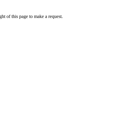
ht of this page to make a request.