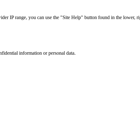
r IP range, you can use the "Site Help" button found in the lower, rig
nfidential information or personal data.