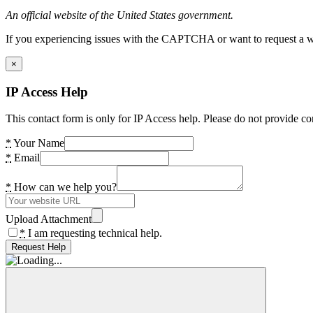
An official website of the United States government.
If you experiencing issues with the CAPTCHA or want to request a wide
×
IP Access Help
This contact form is only for IP Access help. Please do not provide co
*
Your Name
*
Email
*
How can we help you?
Upload Attachment
*
I am requesting technical help.