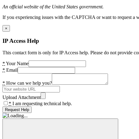
An official website of the United States government.
If you experiencing issues with the CAPTCHA or want to request a wide
×
IP Access Help
This contact form is only for IP Access help. Please do not provide co
*
Your Name
*
Email
*
How can we help you?
Upload Attachment
*
I am requesting technical help.