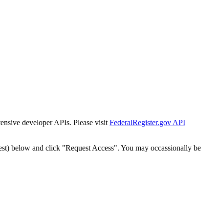
tensive developer APIs. Please visit
FederalRegister.gov API
est) below and click "Request Access". You may occassionally be