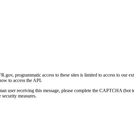
gov, programmatic access to these sites is limited to access to our ex
how to access the API.
human user receiving this message, please complete the CAPTCHA (bot t
 security measures.