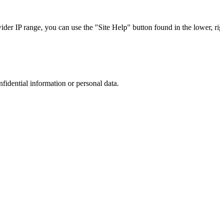
r IP range, you can use the "Site Help" button found in the lower, rig
nfidential information or personal data.