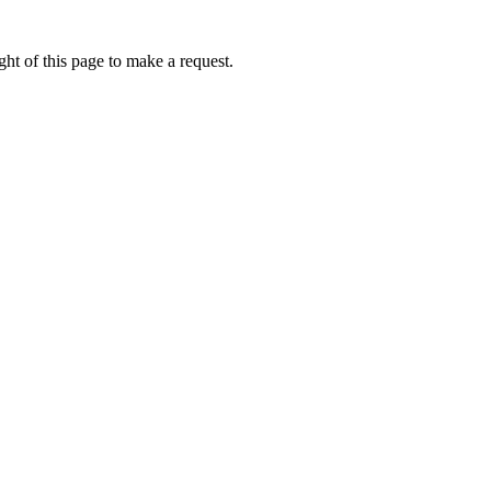
ht of this page to make a request.