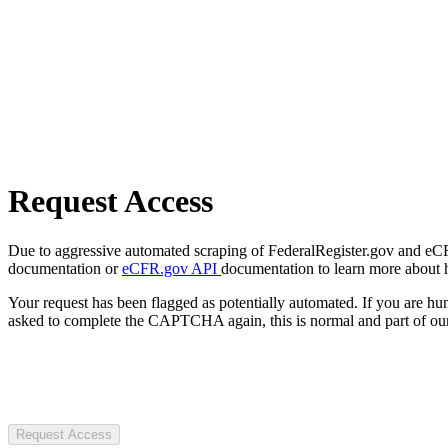
Request Access
Due to aggressive automated scraping of FederalRegister.gov and eCFR.
documentation or
eCFR.gov API
documentation to learn more about 
Your request has been flagged as potentially automated. If you are 
asked to complete the CAPTCHA again, this is normal and part of our
Request Access