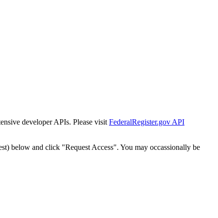
tensive developer APIs. Please visit
FederalRegister.gov API
est) below and click "Request Access". You may occassionally be