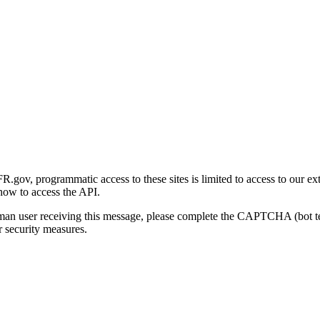
gov, programmatic access to these sites is limited to access to our ex
how to access the API.
human user receiving this message, please complete the CAPTCHA (bot t
 security measures.