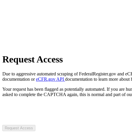
Request Access
Due to aggressive automated scraping of FederalRegister.gov and eCFR.
documentation or
eCFR.gov API
documentation to learn more about 
Your request has been flagged as potentially automated. If you are 
asked to complete the CAPTCHA again, this is normal and part of our
Request Access