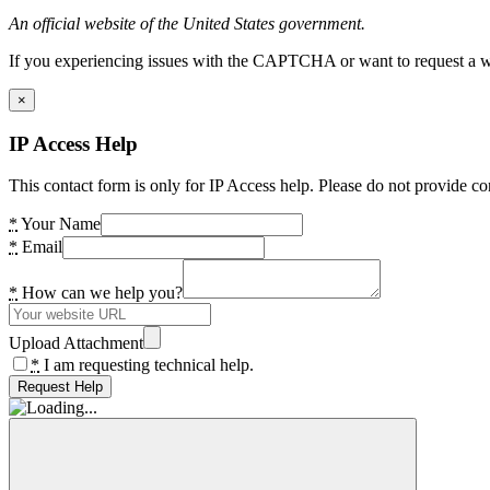
An official website of the United States government.
If you experiencing issues with the CAPTCHA or want to request a wide
×
IP Access Help
This contact form is only for IP Access help. Please do not provide co
*
Your Name
*
Email
*
How can we help you?
Upload Attachment
*
I am requesting technical help.