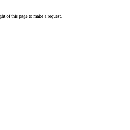
ht of this page to make a request.