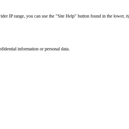
r IP range, you can use the "Site Help" button found in the lower, rig
nfidential information or personal data.