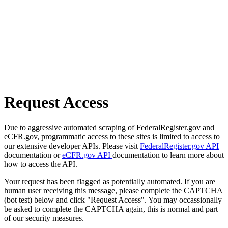
Request Access
Due to aggressive automated scraping of FederalRegister.gov and
eCFR.gov, programmatic access to these sites is limited to access to
our extensive developer APIs. Please visit
FederalRegister.gov API
documentation or
eCFR.gov API
documentation to learn more about
how to access the API.
Your request has been flagged as potentially automated. If you are
human user receiving this message, please complete the CAPTCHA
(bot test) below and click "Request Access". You may occassionally
be asked to complete the CAPTCHA again, this is normal and part
of our security measures.