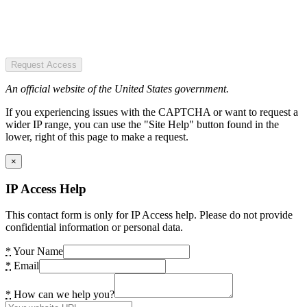
Request Access
An official website of the United States government.
If you experiencing issues with the CAPTCHA or want to request a
wider IP range, you can use the "Site Help" button found in the
lower, right of this page to make a request.
×
IP Access Help
This contact form is only for IP Access help. Please do not provide
confidential information or personal data.
*
Your Name
*
Email
*
How can we help you?