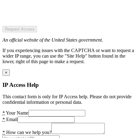
Request Access
An official website of the United States government.
If you experiencing issues with the CAPTCHA or want to request a
wider IP range, you can use the "Site Help" button found in the
lower, right of this page to make a request.
×
IP Access Help
This contact form is only for IP Access help. Please do not provide
confidential information or personal data.
*
Your Name
*
Email
*
How can we help you?