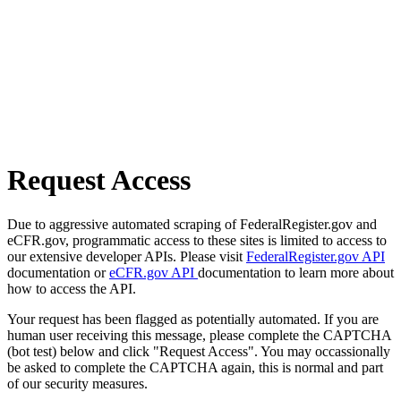
Request Access
Due to aggressive automated scraping of FederalRegister.gov and
eCFR.gov, programmatic access to these sites is limited to access to
our extensive developer APIs. Please visit
FederalRegister.gov API
documentation or
eCFR.gov API
documentation to learn more about
how to access the API.
Your request has been flagged as potentially automated. If you are
human user receiving this message, please complete the CAPTCHA
(bot test) below and click "Request Access". You may occassionally
be asked to complete the CAPTCHA again, this is normal and part
of our security measures.