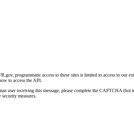
gov, programmatic access to these sites is limited to access to our ex
how to access the API.
human user receiving this message, please complete the CAPTCHA (bot t
 security measures.