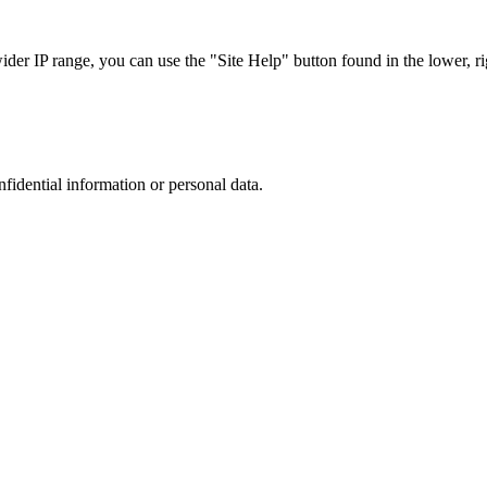
r IP range, you can use the "Site Help" button found in the lower, rig
nfidential information or personal data.