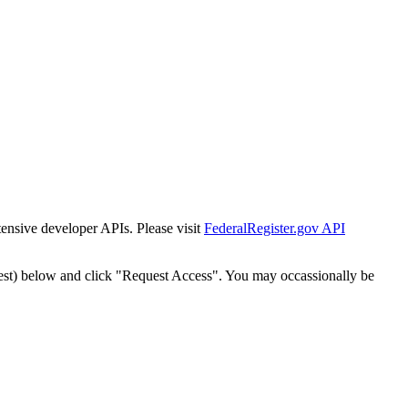
tensive developer APIs. Please visit
FederalRegister.gov API
est) below and click "Request Access". You may occassionally be