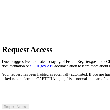
Request Access
Due to aggressive automated scraping of FederalRegister.gov and eCFR.
documentation or
eCFR.gov API
documentation to learn more about 
Your request has been flagged as potentially automated. If you are 
asked to complete the CAPTCHA again, this is normal and part of our
Request Access