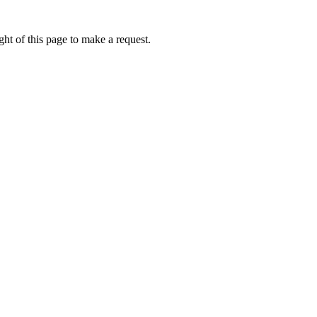
ht of this page to make a request.