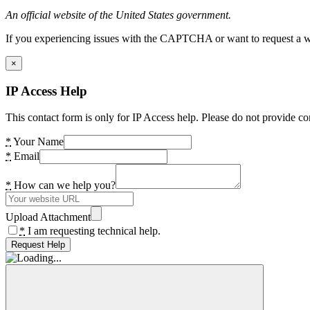
An official website of the United States government.
If you experiencing issues with the CAPTCHA or want to request a wide
×
IP Access Help
This contact form is only for IP Access help. Please do not provide co
*
Your Name
*
Email
*
How can we help you?
Upload Attachment
*
I am requesting technical help.