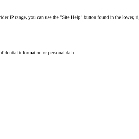
r IP range, you can use the "Site Help" button found in the lower, rig
nfidential information or personal data.