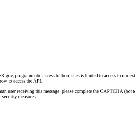
gov, programmatic access to these sites is limited to access to our ex
how to access the API.
human user receiving this message, please complete the CAPTCHA (bot t
 security measures.