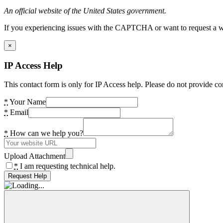
An official website of the United States government.
If you experiencing issues with the CAPTCHA or want to request a wide
×
IP Access Help
This contact form is only for IP Access help. Please do not provide co
*
Your Name
*
Email
*
How can we help you?
Upload Attachment
*
I am requesting technical help.