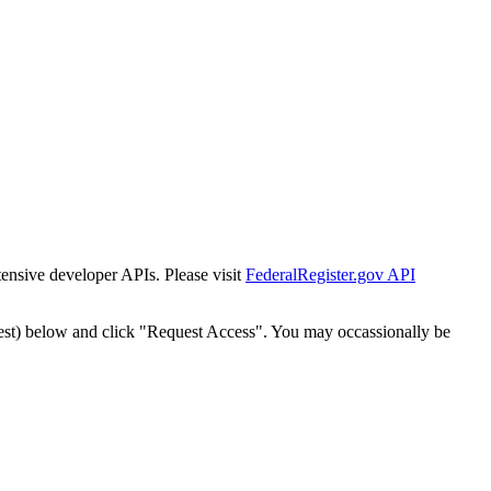
tensive developer APIs. Please visit
FederalRegister.gov API
est) below and click "Request Access". You may occassionally be