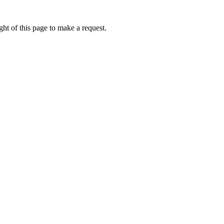
ht of this page to make a request.