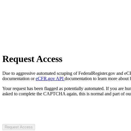
Request Access
Due to aggressive automated scraping of FederalRegister.gov and eCFR.
documentation or
eCFR.gov API
documentation to learn more about 
Your request has been flagged as potentially automated. If you are 
asked to complete the CAPTCHA again, this is normal and part of our
Request Access