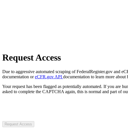
Request Access
Due to aggressive automated scraping of FederalRegister.gov and eCFR.
documentation or
eCFR.gov API
documentation to learn more about 
Your request has been flagged as potentially automated. If you are 
asked to complete the CAPTCHA again, this is normal and part of our
Request Access