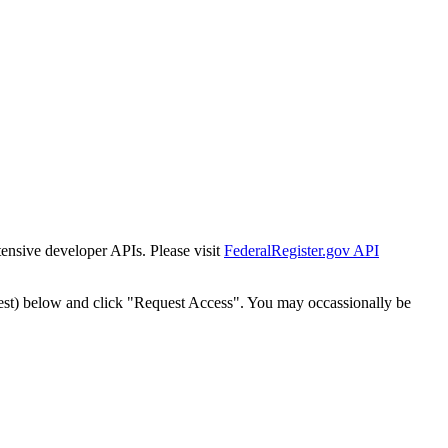
tensive developer APIs. Please visit
FederalRegister.gov API
est) below and click "Request Access". You may occassionally be