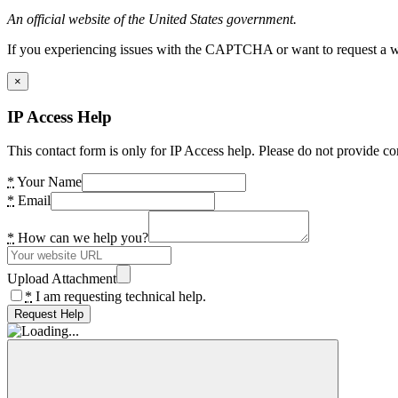
An official website of the United States government.
If you experiencing issues with the CAPTCHA or want to request a wide
×
IP Access Help
This contact form is only for IP Access help. Please do not provide co
*
Your Name
*
Email
*
How can we help you?
Upload Attachment
*
I am requesting technical help.