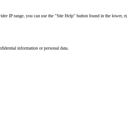
r IP range, you can use the "Site Help" button found in the lower, rig
nfidential information or personal data.