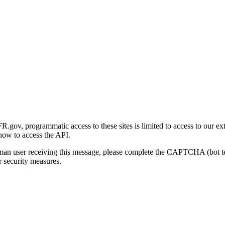
gov, programmatic access to these sites is limited to access to our ex
how to access the API.
human user receiving this message, please complete the CAPTCHA (bot t
 security measures.