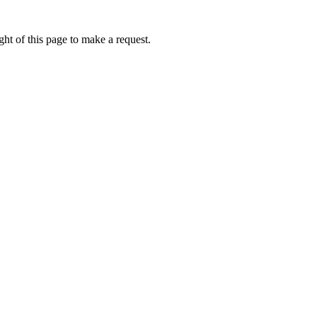
ht of this page to make a request.