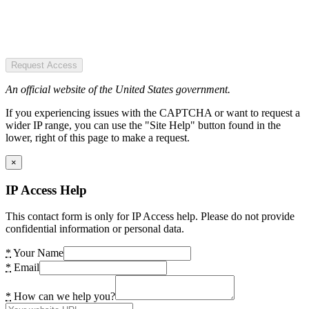
Request Access
An official website of the United States government.
If you experiencing issues with the CAPTCHA or want to request a
wider IP range, you can use the "Site Help" button found in the
lower, right of this page to make a request.
×
IP Access Help
This contact form is only for IP Access help. Please do not provide
confidential information or personal data.
*
Your Name
*
Email
*
How can we help you?