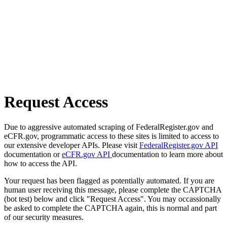
Request Access
Due to aggressive automated scraping of FederalRegister.gov and
eCFR.gov, programmatic access to these sites is limited to access to
our extensive developer APIs. Please visit
FederalRegister.gov API
documentation or
eCFR.gov API
documentation to learn more about
how to access the API.
Your request has been flagged as potentially automated. If you are
human user receiving this message, please complete the CAPTCHA
(bot test) below and click "Request Access". You may occassionally
be asked to complete the CAPTCHA again, this is normal and part
of our security measures.