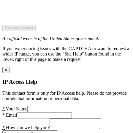
Request Access
An official website of the United States government.
If you experiencing issues with the CAPTCHA or want to request a
wider IP range, you can use the "Site Help" button found in the
lower, right of this page to make a request.
×
IP Access Help
This contact form is only for IP Access help. Please do not provide
confidential information or personal data.
*
Your Name
*
Email
*
How can we help you?