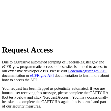
Request Access
Due to aggressive automated scraping of FederalRegister.gov and
eCFR.gov, programmatic access to these sites is limited to access to
our extensive developer APIs. Please visit
FederalRegister.gov API
documentation or
eCFR.gov API
documentation to learn more about
how to access the API.
Your request has been flagged as potentially automated. If you are
human user receiving this message, please complete the CAPTCHA
(bot test) below and click "Request Access". You may occassionally
be asked to complete the CAPTCHA again, this is normal and part
of our security measures.