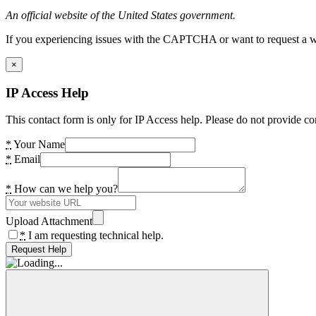
An official website of the United States government.
If you experiencing issues with the CAPTCHA or want to request a wide
×
IP Access Help
This contact form is only for IP Access help. Please do not provide co
*
Your Name
*
Email
*
How can we help you?
Upload Attachment
*
I am requesting technical help.