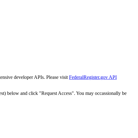
tensive developer APIs. Please visit
FederalRegister.gov API
est) below and click "Request Access". You may occassionally be