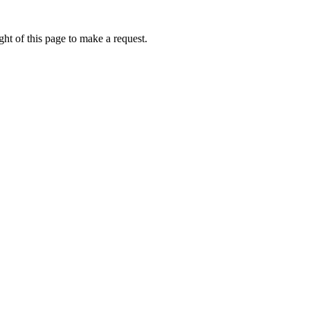
ht of this page to make a request.