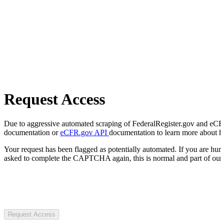
Request Access
Due to aggressive automated scraping of FederalRegister.gov and eCFR.
documentation or
eCFR.gov API
documentation to learn more about 
Your request has been flagged as potentially automated. If you are 
asked to complete the CAPTCHA again, this is normal and part of our
Request Access