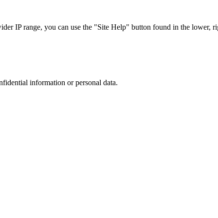
r IP range, you can use the "Site Help" button found in the lower, rig
nfidential information or personal data.