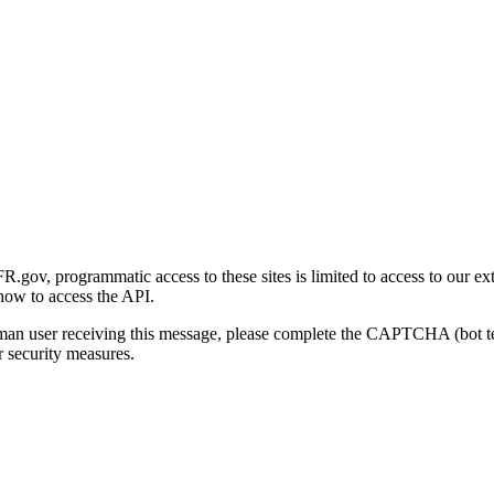
gov, programmatic access to these sites is limited to access to our ex
how to access the API.
human user receiving this message, please complete the CAPTCHA (bot t
 security measures.