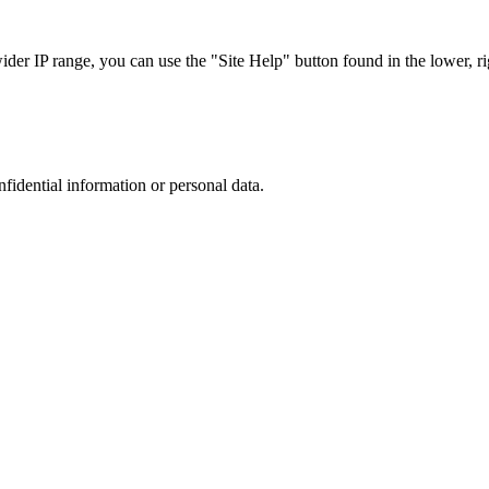
r IP range, you can use the "Site Help" button found in the lower, rig
nfidential information or personal data.