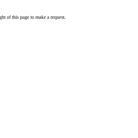
ht of this page to make a request.