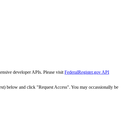
tensive developer APIs. Please visit
FederalRegister.gov API
est) below and click "Request Access". You may occassionally be