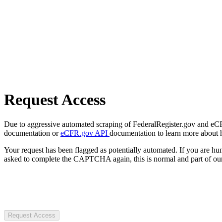
Request Access
Due to aggressive automated scraping of FederalRegister.gov and eCFR.
documentation or
eCFR.gov API
documentation to learn more about 
Your request has been flagged as potentially automated. If you are 
asked to complete the CAPTCHA again, this is normal and part of our
Request Access