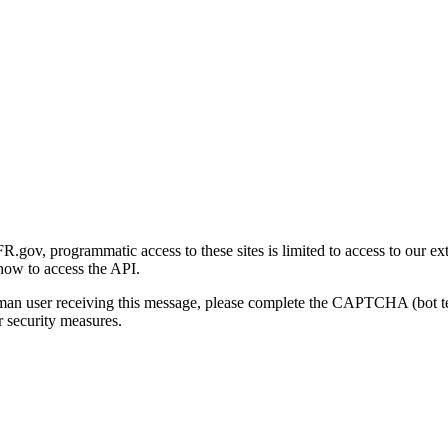
gov, programmatic access to these sites is limited to access to our ex
how to access the API.
human user receiving this message, please complete the CAPTCHA (bot t
 security measures.