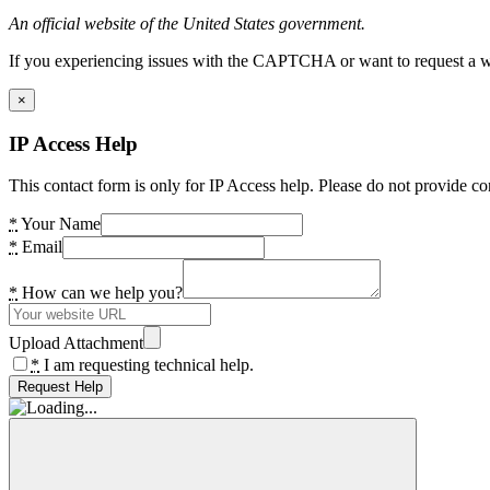
An official website of the United States government.
If you experiencing issues with the CAPTCHA or want to request a wide
×
IP Access Help
This contact form is only for IP Access help. Please do not provide co
*
Your Name
*
Email
*
How can we help you?
Upload Attachment
*
I am requesting technical help.