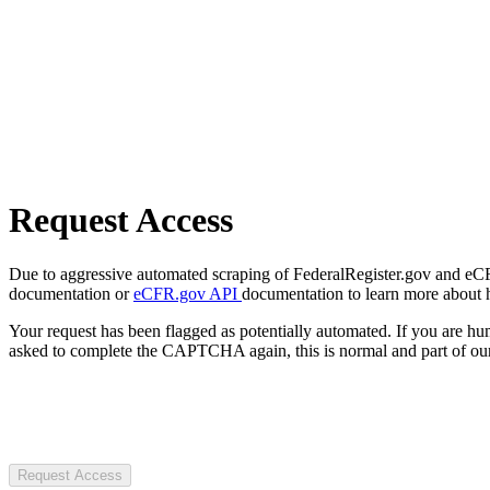
Request Access
Due to aggressive automated scraping of FederalRegister.gov and eCFR.
documentation or
eCFR.gov API
documentation to learn more about 
Your request has been flagged as potentially automated. If you are 
asked to complete the CAPTCHA again, this is normal and part of our
Request Access