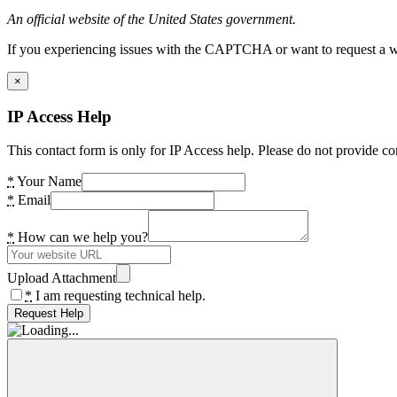
An official website of the United States government.
If you experiencing issues with the CAPTCHA or want to request a wide
×
IP Access Help
This contact form is only for IP Access help. Please do not provide co
*
Your Name
*
Email
*
How can we help you?
Upload Attachment
*
I am requesting technical help.