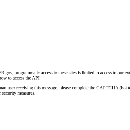
gov, programmatic access to these sites is limited to access to our ex
how to access the API.
human user receiving this message, please complete the CAPTCHA (bot t
 security measures.