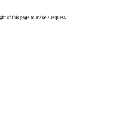
ht of this page to make a request.