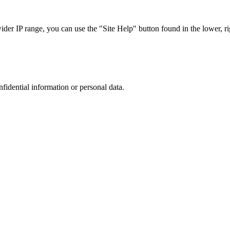
r IP range, you can use the "Site Help" button found in the lower, rig
nfidential information or personal data.