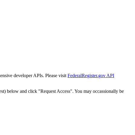
tensive developer APIs. Please visit
FederalRegister.gov API
est) below and click "Request Access". You may occassionally be