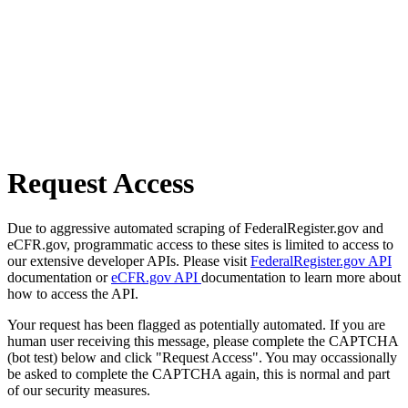
Request Access
Due to aggressive automated scraping of FederalRegister.gov and
eCFR.gov, programmatic access to these sites is limited to access to
our extensive developer APIs. Please visit
FederalRegister.gov API
documentation or
eCFR.gov API
documentation to learn more about
how to access the API.
Your request has been flagged as potentially automated. If you are
human user receiving this message, please complete the CAPTCHA
(bot test) below and click "Request Access". You may occassionally
be asked to complete the CAPTCHA again, this is normal and part
of our security measures.