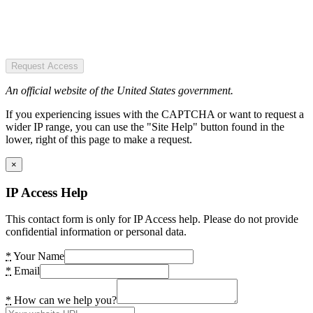
Request Access
An official website of the United States government.
If you experiencing issues with the CAPTCHA or want to request a
wider IP range, you can use the "Site Help" button found in the
lower, right of this page to make a request.
×
IP Access Help
This contact form is only for IP Access help. Please do not provide
confidential information or personal data.
*
Your Name
*
Email
*
How can we help you?