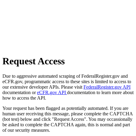
Request Access
Due to aggressive automated scraping of FederalRegister.gov and
eCFR.gov, programmatic access to these sites is limited to access to
our extensive developer APIs. Please visit
FederalRegister.gov API
documentation or
eCFR.gov API
documentation to learn more about
how to access the API.
Your request has been flagged as potentially automated. If you are
human user receiving this message, please complete the CAPTCHA
(bot test) below and click "Request Access". You may occassionally
be asked to complete the CAPTCHA again, this is normal and part
of our security measures.