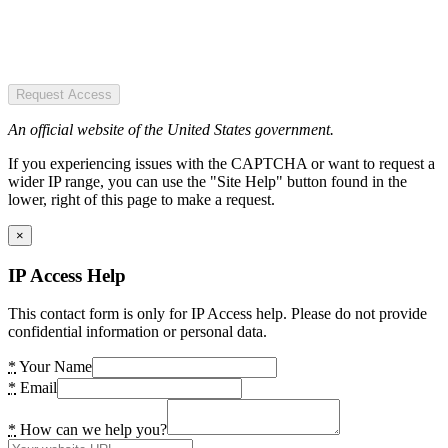
Request Access
An official website of the United States government.
If you experiencing issues with the CAPTCHA or want to request a
wider IP range, you can use the "Site Help" button found in the
lower, right of this page to make a request.
×
IP Access Help
This contact form is only for IP Access help. Please do not provide
confidential information or personal data.
*
Your Name
*
Email
*
How can we help you?