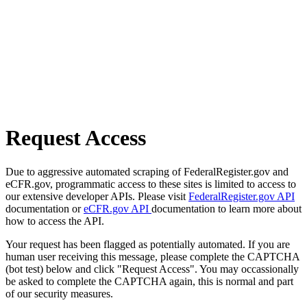
Request Access
Due to aggressive automated scraping of FederalRegister.gov and
eCFR.gov, programmatic access to these sites is limited to access to
our extensive developer APIs. Please visit
FederalRegister.gov API
documentation or
eCFR.gov API
documentation to learn more about
how to access the API.
Your request has been flagged as potentially automated. If you are
human user receiving this message, please complete the CAPTCHA
(bot test) below and click "Request Access". You may occassionally
be asked to complete the CAPTCHA again, this is normal and part
of our security measures.