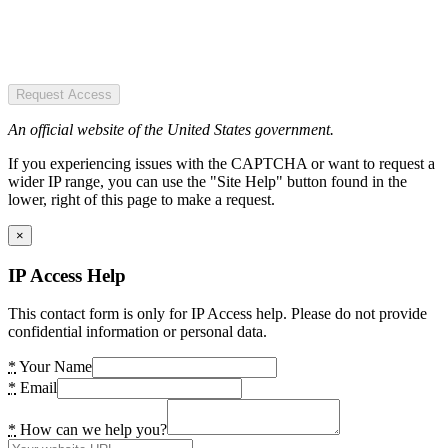
Request Access
An official website of the United States government.
If you experiencing issues with the CAPTCHA or want to request a
wider IP range, you can use the "Site Help" button found in the
lower, right of this page to make a request.
×
IP Access Help
This contact form is only for IP Access help. Please do not provide
confidential information or personal data.
*
Your Name
*
Email
*
How can we help you?