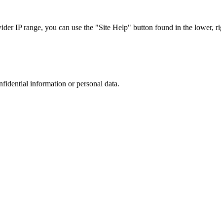
r IP range, you can use the "Site Help" button found in the lower, rig
nfidential information or personal data.