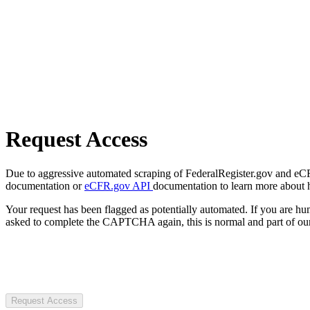
Request Access
Due to aggressive automated scraping of FederalRegister.gov and eCFR.
documentation or
eCFR.gov API
documentation to learn more about 
Your request has been flagged as potentially automated. If you are 
asked to complete the CAPTCHA again, this is normal and part of our
Request Access