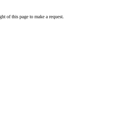
ht of this page to make a request.