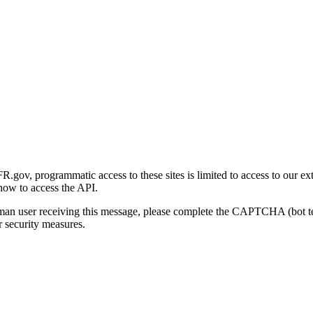
gov, programmatic access to these sites is limited to access to our ex
how to access the API.
human user receiving this message, please complete the CAPTCHA (bot t
 security measures.