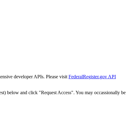
tensive developer APIs. Please visit
FederalRegister.gov API
est) below and click "Request Access". You may occassionally be