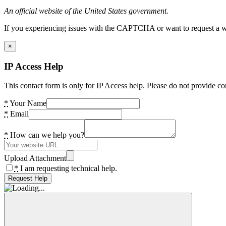
An official website of the United States government.
If you experiencing issues with the CAPTCHA or want to request a wide
×
IP Access Help
This contact form is only for IP Access help. Please do not provide co
*
Your Name
*
Email
*
How can we help you?
Upload Attachment
*
I am requesting technical help.