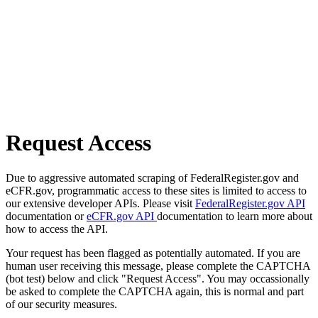
Request Access
Due to aggressive automated scraping of FederalRegister.gov and
eCFR.gov, programmatic access to these sites is limited to access to
our extensive developer APIs. Please visit
FederalRegister.gov API
documentation or
eCFR.gov API
documentation to learn more about
how to access the API.
Your request has been flagged as potentially automated. If you are
human user receiving this message, please complete the CAPTCHA
(bot test) below and click "Request Access". You may occassionally
be asked to complete the CAPTCHA again, this is normal and part
of our security measures.