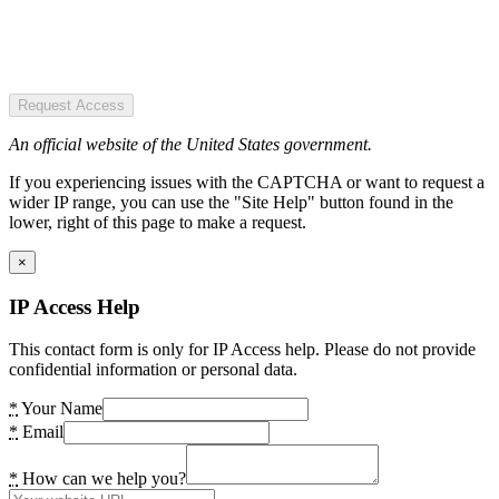
Request Access
An official website of the United States government.
If you experiencing issues with the CAPTCHA or want to request a
wider IP range, you can use the "Site Help" button found in the
lower, right of this page to make a request.
×
IP Access Help
This contact form is only for IP Access help. Please do not provide
confidential information or personal data.
*
Your Name
*
Email
*
How can we help you?