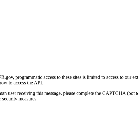
gov, programmatic access to these sites is limited to access to our ex
how to access the API.
human user receiving this message, please complete the CAPTCHA (bot t
 security measures.