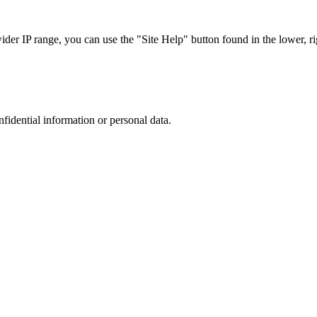
r IP range, you can use the "Site Help" button found in the lower, rig
nfidential information or personal data.