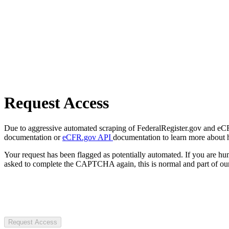
Request Access
Due to aggressive automated scraping of FederalRegister.gov and eCFR.
documentation or
eCFR.gov API
documentation to learn more about 
Your request has been flagged as potentially automated. If you are 
asked to complete the CAPTCHA again, this is normal and part of our
Request Access