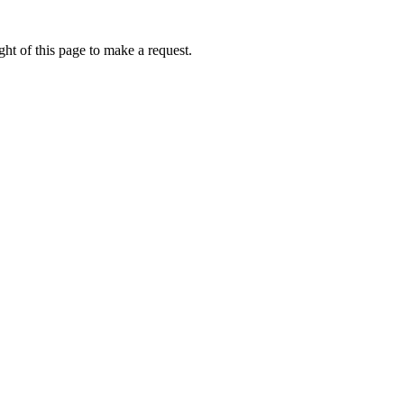
ht of this page to make a request.