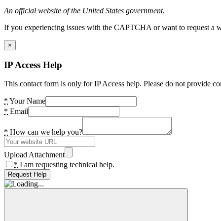
An official website of the United States government.
If you experiencing issues with the CAPTCHA or want to request a wide
×
IP Access Help
This contact form is only for IP Access help. Please do not provide co
*
Your Name
*
Email
*
How can we help you?
Upload Attachment
*
I am requesting technical help.