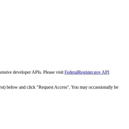
tensive developer APIs. Please visit
FederalRegister.gov API
est) below and click "Request Access". You may occassionally be