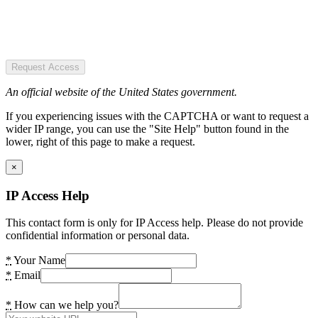
Request Access
An official website of the United States government.
If you experiencing issues with the CAPTCHA or want to request a
wider IP range, you can use the "Site Help" button found in the
lower, right of this page to make a request.
×
IP Access Help
This contact form is only for IP Access help. Please do not provide
confidential information or personal data.
*
Your Name
*
Email
*
How can we help you?