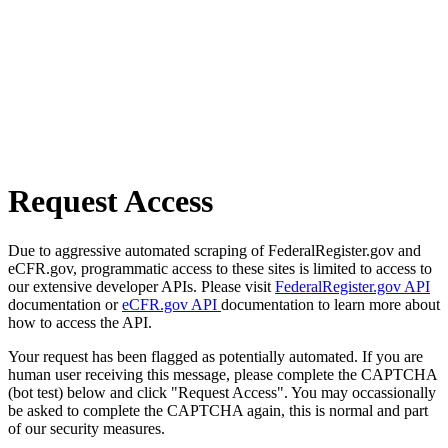
Request Access
Due to aggressive automated scraping of FederalRegister.gov and
eCFR.gov, programmatic access to these sites is limited to access to
our extensive developer APIs. Please visit
FederalRegister.gov API
documentation or
eCFR.gov API
documentation to learn more about
how to access the API.
Your request has been flagged as potentially automated. If you are
human user receiving this message, please complete the CAPTCHA
(bot test) below and click "Request Access". You may occassionally
be asked to complete the CAPTCHA again, this is normal and part
of our security measures.