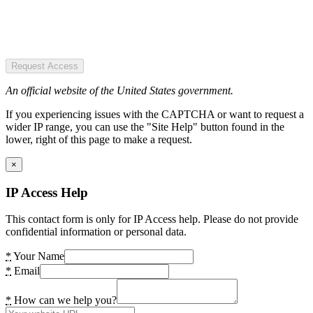
Request Access
An official website of the United States government.
If you experiencing issues with the CAPTCHA or want to request a
wider IP range, you can use the "Site Help" button found in the
lower, right of this page to make a request.
×
IP Access Help
This contact form is only for IP Access help. Please do not provide
confidential information or personal data.
*
Your Name
*
Email
*
How can we help you?