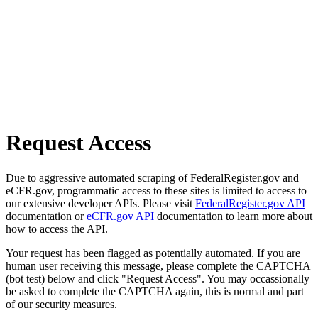
Request Access
Due to aggressive automated scraping of FederalRegister.gov and
eCFR.gov, programmatic access to these sites is limited to access to
our extensive developer APIs. Please visit
FederalRegister.gov API
documentation or
eCFR.gov API
documentation to learn more about
how to access the API.
Your request has been flagged as potentially automated. If you are
human user receiving this message, please complete the CAPTCHA
(bot test) below and click "Request Access". You may occassionally
be asked to complete the CAPTCHA again, this is normal and part
of our security measures.