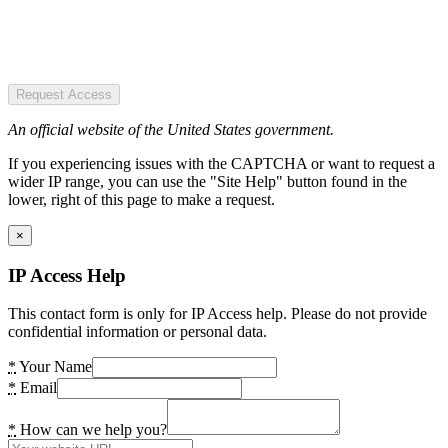
Request Access
An official website of the United States government.
If you experiencing issues with the CAPTCHA or want to request a
wider IP range, you can use the "Site Help" button found in the
lower, right of this page to make a request.
×
IP Access Help
This contact form is only for IP Access help. Please do not provide
confidential information or personal data.
*
Your Name
*
Email
*
How can we help you?