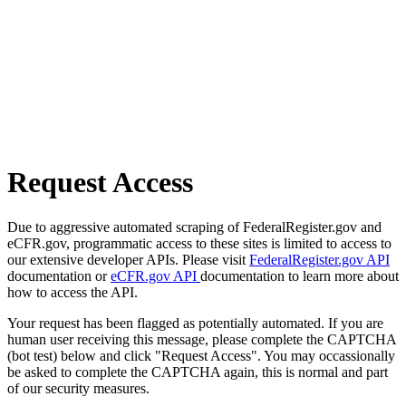
Request Access
Due to aggressive automated scraping of FederalRegister.gov and
eCFR.gov, programmatic access to these sites is limited to access to
our extensive developer APIs. Please visit
FederalRegister.gov API
documentation or
eCFR.gov API
documentation to learn more about
how to access the API.
Your request has been flagged as potentially automated. If you are
human user receiving this message, please complete the CAPTCHA
(bot test) below and click "Request Access". You may occassionally
be asked to complete the CAPTCHA again, this is normal and part
of our security measures.