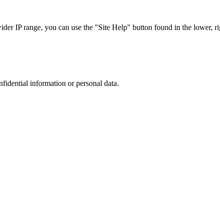
r IP range, you can use the "Site Help" button found in the lower, rig
nfidential information or personal data.