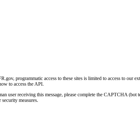
gov, programmatic access to these sites is limited to access to our ex
how to access the API.
human user receiving this message, please complete the CAPTCHA (bot t
 security measures.