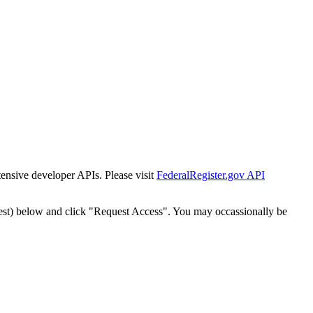
tensive developer APIs. Please visit
FederalRegister.gov API
est) below and click "Request Access". You may occassionally be