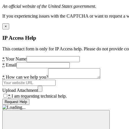
An official website of the United States government.
If you experiencing issues with the CAPTCHA or want to request a wide
×
IP Access Help
This contact form is only for IP Access help. Please do not provide co
*
Your Name
*
Email
*
How can we help you?
Upload Attachment
*
I am requesting technical help.