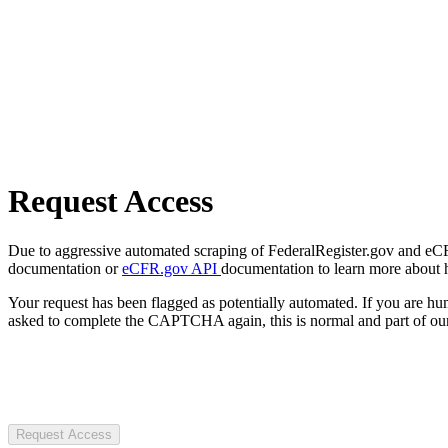
Request Access
Due to aggressive automated scraping of FederalRegister.gov and eCFR.
documentation or
eCFR.gov API
documentation to learn more about 
Your request has been flagged as potentially automated. If you are 
asked to complete the CAPTCHA again, this is normal and part of our
Request Access