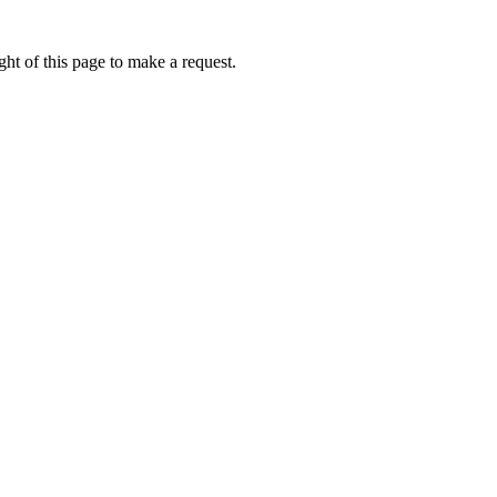
ht of this page to make a request.