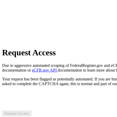
Request Access
Due to aggressive automated scraping of FederalRegister.gov and eCFR.
documentation or
eCFR.gov API
documentation to learn more about 
Your request has been flagged as potentially automated. If you are 
asked to complete the CAPTCHA again, this is normal and part of our
Request Access