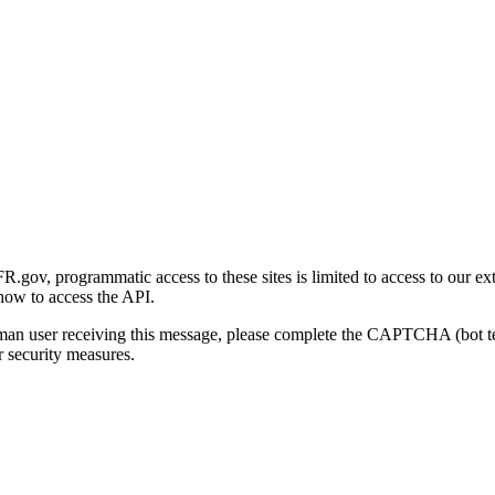
gov, programmatic access to these sites is limited to access to our ex
how to access the API.
human user receiving this message, please complete the CAPTCHA (bot t
 security measures.