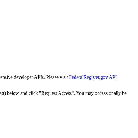
tensive developer APIs. Please visit
FederalRegister.gov API
est) below and click "Request Access". You may occassionally be