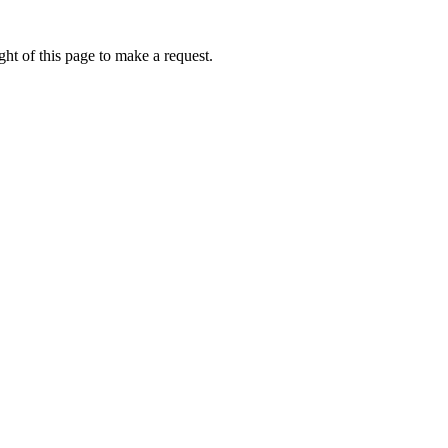
ht of this page to make a request.