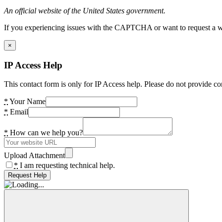
An official website of the United States government.
If you experiencing issues with the CAPTCHA or want to request a wide
×
IP Access Help
This contact form is only for IP Access help. Please do not provide co
*
Your Name
*
Email
*
How can we help you?
Upload Attachment
*
I am requesting technical help.