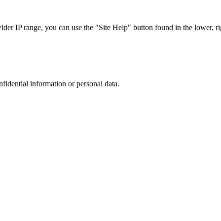
r IP range, you can use the "Site Help" button found in the lower, rig
nfidential information or personal data.