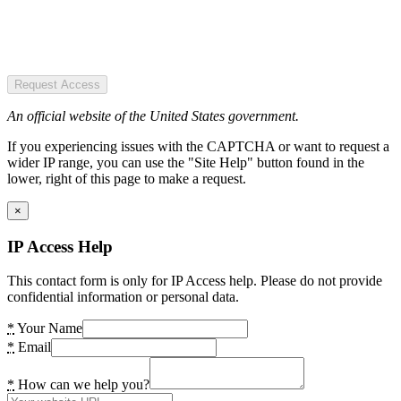
Request Access
An official website of the United States government.
If you experiencing issues with the CAPTCHA or want to request a
wider IP range, you can use the "Site Help" button found in the
lower, right of this page to make a request.
×
IP Access Help
This contact form is only for IP Access help. Please do not provide
confidential information or personal data.
*
Your Name
*
Email
*
How can we help you?