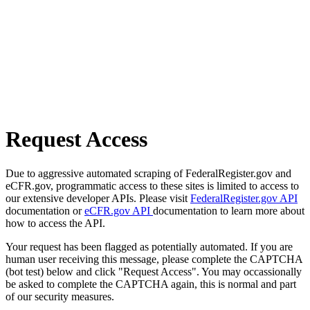
Request Access
Due to aggressive automated scraping of FederalRegister.gov and
eCFR.gov, programmatic access to these sites is limited to access to
our extensive developer APIs. Please visit
FederalRegister.gov API
documentation or
eCFR.gov API
documentation to learn more about
how to access the API.
Your request has been flagged as potentially automated. If you are
human user receiving this message, please complete the CAPTCHA
(bot test) below and click "Request Access". You may occassionally
be asked to complete the CAPTCHA again, this is normal and part
of our security measures.