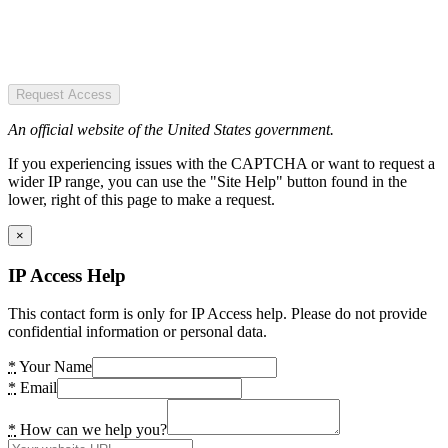
Request Access
An official website of the United States government.
If you experiencing issues with the CAPTCHA or want to request a
wider IP range, you can use the "Site Help" button found in the
lower, right of this page to make a request.
×
IP Access Help
This contact form is only for IP Access help. Please do not provide
confidential information or personal data.
*
Your Name
*
Email
*
How can we help you?