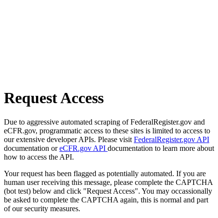
Request Access
Due to aggressive automated scraping of FederalRegister.gov and
eCFR.gov, programmatic access to these sites is limited to access to
our extensive developer APIs. Please visit
FederalRegister.gov API
documentation or
eCFR.gov API
documentation to learn more about
how to access the API.
Your request has been flagged as potentially automated. If you are
human user receiving this message, please complete the CAPTCHA
(bot test) below and click "Request Access". You may occassionally
be asked to complete the CAPTCHA again, this is normal and part
of our security measures.