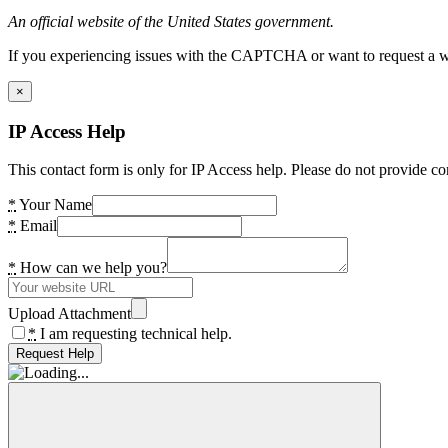
An official website of the United States government.
If you experiencing issues with the CAPTCHA or want to request a wide
×
IP Access Help
This contact form is only for IP Access help. Please do not provide co
*
Your Name
*
Email
*
How can we help you?
Upload Attachment
*
I am requesting technical help.