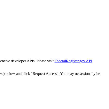
tensive developer APIs. Please visit
FederalRegister.gov API
est) below and click "Request Access". You may occassionally be