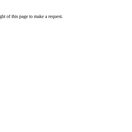
ht of this page to make a request.