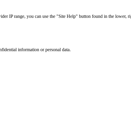
r IP range, you can use the "Site Help" button found in the lower, rig
nfidential information or personal data.