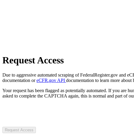
Request Access
Due to aggressive automated scraping of FederalRegister.gov and eCFR.
documentation or
eCFR.gov API
documentation to learn more about 
Your request has been flagged as potentially automated. If you are 
asked to complete the CAPTCHA again, this is normal and part of our
Request Access