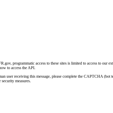
gov, programmatic access to these sites is limited to access to our ex
how to access the API.
human user receiving this message, please complete the CAPTCHA (bot t
 security measures.