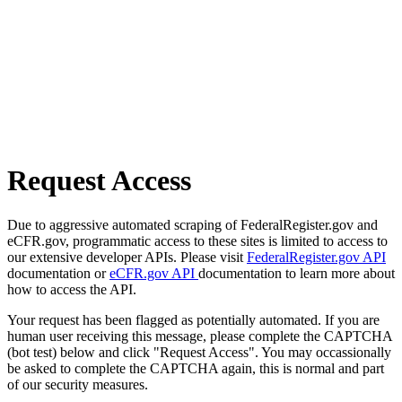
Request Access
Due to aggressive automated scraping of FederalRegister.gov and
eCFR.gov, programmatic access to these sites is limited to access to
our extensive developer APIs. Please visit
FederalRegister.gov API
documentation or
eCFR.gov API
documentation to learn more about
how to access the API.
Your request has been flagged as potentially automated. If you are
human user receiving this message, please complete the CAPTCHA
(bot test) below and click "Request Access". You may occassionally
be asked to complete the CAPTCHA again, this is normal and part
of our security measures.