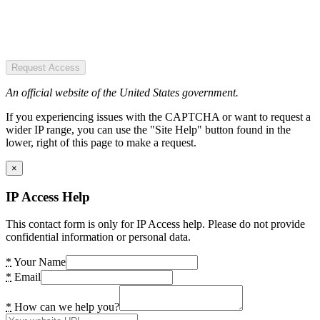
Request Access
An official website of the United States government.
If you experiencing issues with the CAPTCHA or want to request a
wider IP range, you can use the "Site Help" button found in the
lower, right of this page to make a request.
×
IP Access Help
This contact form is only for IP Access help. Please do not provide
confidential information or personal data.
*
Your Name
*
Email
*
How can we help you?