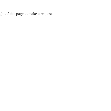
ht of this page to make a request.