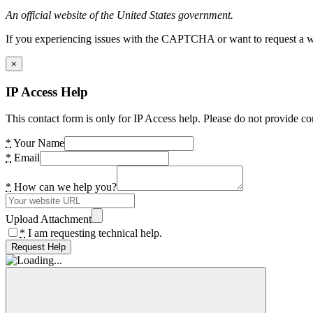
An official website of the United States government.
If you experiencing issues with the CAPTCHA or want to request a wide
×
IP Access Help
This contact form is only for IP Access help. Please do not provide co
*
Your Name
*
Email
*
How can we help you?
Upload Attachment
*
I am requesting technical help.