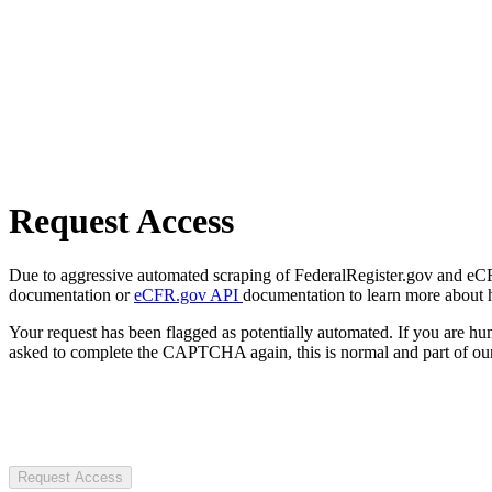
Request Access
Due to aggressive automated scraping of FederalRegister.gov and eCFR.
documentation or
eCFR.gov API
documentation to learn more about 
Your request has been flagged as potentially automated. If you are 
asked to complete the CAPTCHA again, this is normal and part of our
Request Access