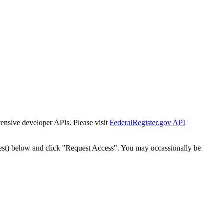
tensive developer APIs. Please visit
FederalRegister.gov API
est) below and click "Request Access". You may occassionally be