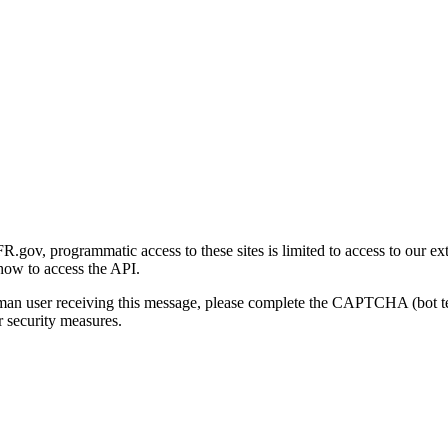
gov, programmatic access to these sites is limited to access to our ex
how to access the API.
human user receiving this message, please complete the CAPTCHA (bot t
 security measures.