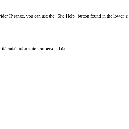
r IP range, you can use the "Site Help" button found in the lower, rig
nfidential information or personal data.