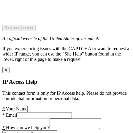
Request Access
An official website of the United States government.
If you experiencing issues with the CAPTCHA or want to request a
wider IP range, you can use the "Site Help" button found in the
lower, right of this page to make a request.
×
IP Access Help
This contact form is only for IP Access help. Please do not provide
confidential information or personal data.
*
Your Name
*
Email
*
How can we help you?