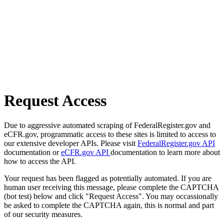
Request Access
Due to aggressive automated scraping of FederalRegister.gov and
eCFR.gov, programmatic access to these sites is limited to access to
our extensive developer APIs. Please visit
FederalRegister.gov API
documentation or
eCFR.gov API
documentation to learn more about
how to access the API.
Your request has been flagged as potentially automated. If you are
human user receiving this message, please complete the CAPTCHA
(bot test) below and click "Request Access". You may occassionally
be asked to complete the CAPTCHA again, this is normal and part
of our security measures.