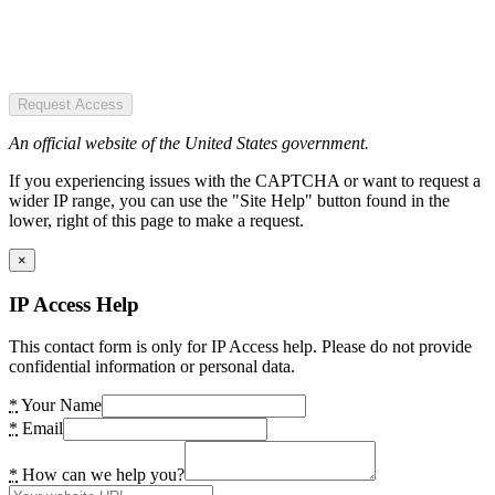
Request Access
An official website of the United States government.
If you experiencing issues with the CAPTCHA or want to request a
wider IP range, you can use the "Site Help" button found in the
lower, right of this page to make a request.
×
IP Access Help
This contact form is only for IP Access help. Please do not provide
confidential information or personal data.
*
Your Name
*
Email
*
How can we help you?