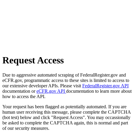
Request Access
Due to aggressive automated scraping of FederalRegister.gov and
eCFR.gov, programmatic access to these sites is limited to access to
our extensive developer APIs. Please visit
FederalRegister.gov API
documentation or
eCFR.gov API
documentation to learn more about
how to access the API.
Your request has been flagged as potentially automated. If you are
human user receiving this message, please complete the CAPTCHA
(bot test) below and click "Request Access". You may occassionally
be asked to complete the CAPTCHA again, this is normal and part
of our security measures.