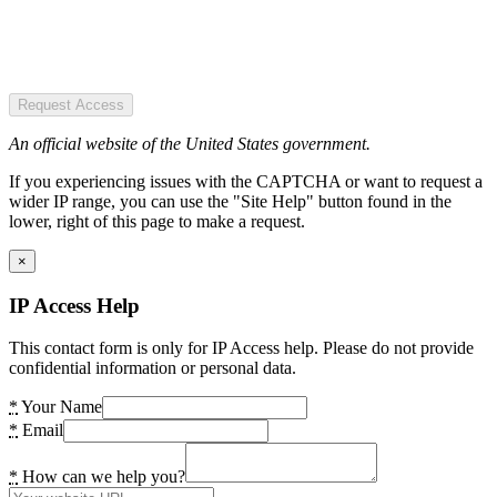
Request Access
An official website of the United States government.
If you experiencing issues with the CAPTCHA or want to request a
wider IP range, you can use the "Site Help" button found in the
lower, right of this page to make a request.
×
IP Access Help
This contact form is only for IP Access help. Please do not provide
confidential information or personal data.
*
Your Name
*
Email
*
How can we help you?