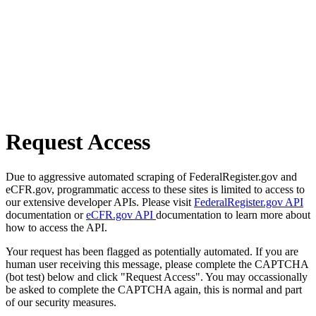
Request Access
Due to aggressive automated scraping of FederalRegister.gov and
eCFR.gov, programmatic access to these sites is limited to access to
our extensive developer APIs. Please visit
FederalRegister.gov API
documentation or
eCFR.gov API
documentation to learn more about
how to access the API.
Your request has been flagged as potentially automated. If you are
human user receiving this message, please complete the CAPTCHA
(bot test) below and click "Request Access". You may occassionally
be asked to complete the CAPTCHA again, this is normal and part
of our security measures.