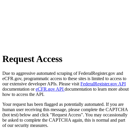
Request Access
Due to aggressive automated scraping of FederalRegister.gov and
eCFR.gov, programmatic access to these sites is limited to access to
our extensive developer APIs. Please visit
FederalRegister.gov API
documentation or
eCFR.gov API
documentation to learn more about
how to access the API.
Your request has been flagged as potentially automated. If you are
human user receiving this message, please complete the CAPTCHA
(bot test) below and click "Request Access". You may occassionally
be asked to complete the CAPTCHA again, this is normal and part
of our security measures.