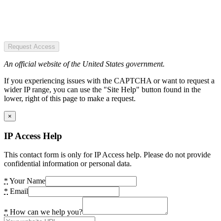
Request Access
An official website of the United States government.
If you experiencing issues with the CAPTCHA or want to request a
wider IP range, you can use the "Site Help" button found in the
lower, right of this page to make a request.
×
IP Access Help
This contact form is only for IP Access help. Please do not provide
confidential information or personal data.
*
Your Name
*
Email
*
How can we help you?