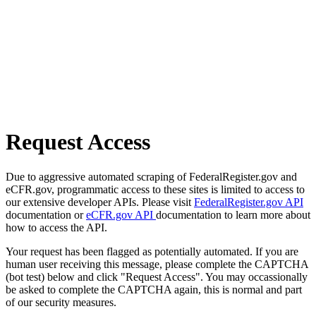
Request Access
Due to aggressive automated scraping of FederalRegister.gov and
eCFR.gov, programmatic access to these sites is limited to access to
our extensive developer APIs. Please visit
FederalRegister.gov API
documentation or
eCFR.gov API
documentation to learn more about
how to access the API.
Your request has been flagged as potentially automated. If you are
human user receiving this message, please complete the CAPTCHA
(bot test) below and click "Request Access". You may occassionally
be asked to complete the CAPTCHA again, this is normal and part
of our security measures.