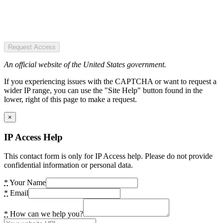
Request Access
An official website of the United States government.
If you experiencing issues with the CAPTCHA or want to request a
wider IP range, you can use the "Site Help" button found in the
lower, right of this page to make a request.
×
IP Access Help
This contact form is only for IP Access help. Please do not provide
confidential information or personal data.
*
Your Name
*
Email
*
How can we help you?