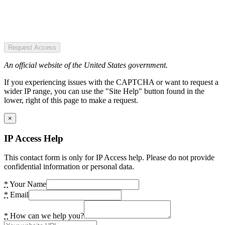
Request Access
An official website of the United States government.
If you experiencing issues with the CAPTCHA or want to request a
wider IP range, you can use the "Site Help" button found in the
lower, right of this page to make a request.
×
IP Access Help
This contact form is only for IP Access help. Please do not provide
confidential information or personal data.
*
Your Name
*
Email
*
How can we help you?