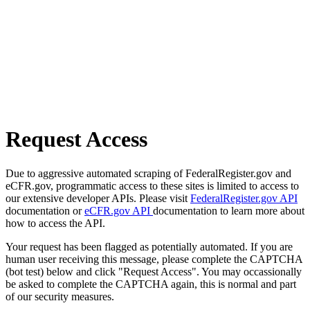
Request Access
Due to aggressive automated scraping of FederalRegister.gov and
eCFR.gov, programmatic access to these sites is limited to access to
our extensive developer APIs. Please visit
FederalRegister.gov API
documentation or
eCFR.gov API
documentation to learn more about
how to access the API.
Your request has been flagged as potentially automated. If you are
human user receiving this message, please complete the CAPTCHA
(bot test) below and click "Request Access". You may occassionally
be asked to complete the CAPTCHA again, this is normal and part
of our security measures.