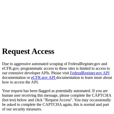
Request Access
Due to aggressive automated scraping of FederalRegister.gov and
eCFR.gov, programmatic access to these sites is limited to access to
our extensive developer APIs. Please visit
FederalRegister.gov API
documentation or
eCFR.gov API
documentation to learn more about
how to access the API.
Your request has been flagged as potentially automated. If you are
human user receiving this message, please complete the CAPTCHA
(bot test) below and click "Request Access". You may occassionally
be asked to complete the CAPTCHA again, this is normal and part
of our security measures.