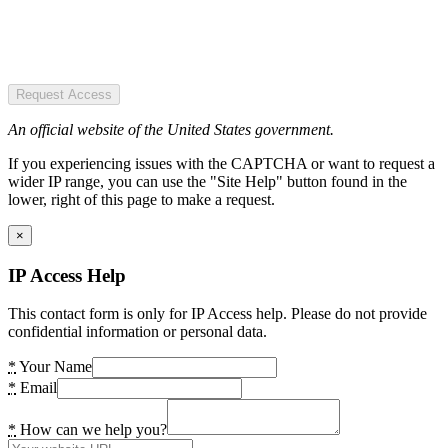
Request Access
An official website of the United States government.
If you experiencing issues with the CAPTCHA or want to request a
wider IP range, you can use the "Site Help" button found in the
lower, right of this page to make a request.
×
IP Access Help
This contact form is only for IP Access help. Please do not provide
confidential information or personal data.
*
Your Name
*
Email
*
How can we help you?