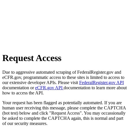
Request Access
Due to aggressive automated scraping of FederalRegister.gov and
eCFR.gov, programmatic access to these sites is limited to access to
our extensive developer APIs. Please visit
FederalRegister.gov API
documentation or
eCFR.gov API
documentation to learn more about
how to access the API.
Your request has been flagged as potentially automated. If you are
human user receiving this message, please complete the CAPTCHA
(bot test) below and click "Request Access". You may occassionally
be asked to complete the CAPTCHA again, this is normal and part
of our security measures.