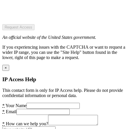
Request Access
An official website of the United States government.
If you experiencing issues with the CAPTCHA or want to request a
wider IP range, you can use the "Site Help" button found in the
lower, right of this page to make a request.
×
IP Access Help
This contact form is only for IP Access help. Please do not provide
confidential information or personal data.
*
Your Name
*
Email
*
How can we help you?