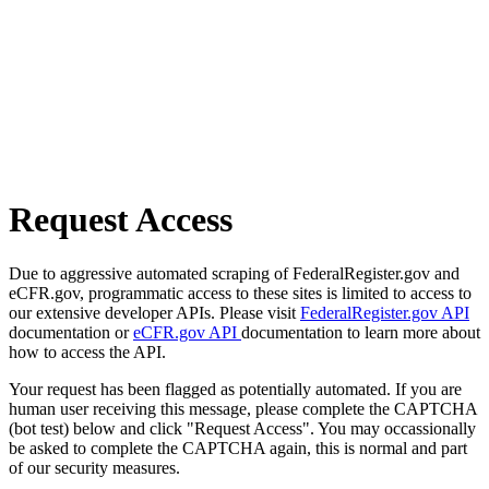
Request Access
Due to aggressive automated scraping of FederalRegister.gov and
eCFR.gov, programmatic access to these sites is limited to access to
our extensive developer APIs. Please visit
FederalRegister.gov API
documentation or
eCFR.gov API
documentation to learn more about
how to access the API.
Your request has been flagged as potentially automated. If you are
human user receiving this message, please complete the CAPTCHA
(bot test) below and click "Request Access". You may occassionally
be asked to complete the CAPTCHA again, this is normal and part
of our security measures.