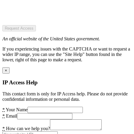
Request Access
An official website of the United States government.
If you experiencing issues with the CAPTCHA or want to request a
wider IP range, you can use the "Site Help" button found in the
lower, right of this page to make a request.
×
IP Access Help
This contact form is only for IP Access help. Please do not provide
confidential information or personal data.
*
Your Name
*
Email
*
How can we help you?