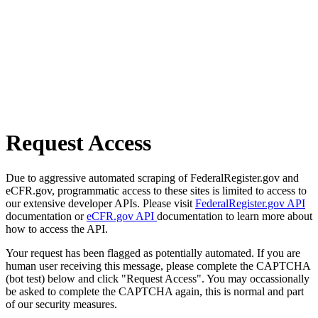
Request Access
Due to aggressive automated scraping of FederalRegister.gov and
eCFR.gov, programmatic access to these sites is limited to access to
our extensive developer APIs. Please visit
FederalRegister.gov API
documentation or
eCFR.gov API
documentation to learn more about
how to access the API.
Your request has been flagged as potentially automated. If you are
human user receiving this message, please complete the CAPTCHA
(bot test) below and click "Request Access". You may occassionally
be asked to complete the CAPTCHA again, this is normal and part
of our security measures.