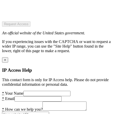
Request Access
An official website of the United States government.
If you experiencing issues with the CAPTCHA or want to request a
wider IP range, you can use the "Site Help" button found in the
lower, right of this page to make a request.
×
IP Access Help
This contact form is only for IP Access help. Please do not provide
confidential information or personal data.
*
Your Name
*
Email
*
How can we help you?