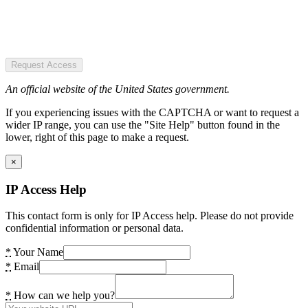
Request Access
An official website of the United States government.
If you experiencing issues with the CAPTCHA or want to request a
wider IP range, you can use the "Site Help" button found in the
lower, right of this page to make a request.
×
IP Access Help
This contact form is only for IP Access help. Please do not provide
confidential information or personal data.
*
Your Name
*
Email
*
How can we help you?