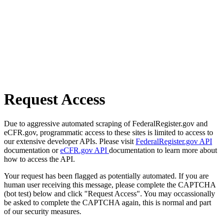
Request Access
Due to aggressive automated scraping of FederalRegister.gov and
eCFR.gov, programmatic access to these sites is limited to access to
our extensive developer APIs. Please visit
FederalRegister.gov API
documentation or
eCFR.gov API
documentation to learn more about
how to access the API.
Your request has been flagged as potentially automated. If you are
human user receiving this message, please complete the CAPTCHA
(bot test) below and click "Request Access". You may occassionally
be asked to complete the CAPTCHA again, this is normal and part
of our security measures.