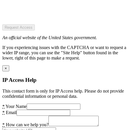
Request Access
An official website of the United States government.
If you experiencing issues with the CAPTCHA or want to request a
wider IP range, you can use the "Site Help" button found in the
lower, right of this page to make a request.
×
IP Access Help
This contact form is only for IP Access help. Please do not provide
confidential information or personal data.
*
Your Name
*
Email
*
How can we help you?