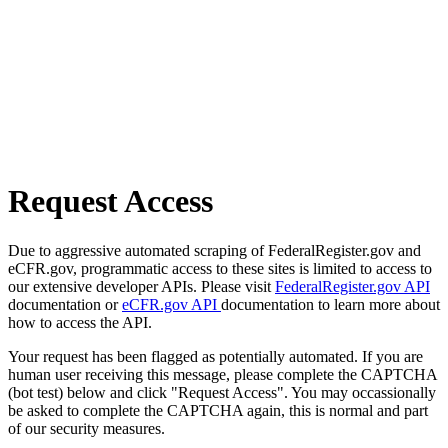
Request Access
Due to aggressive automated scraping of FederalRegister.gov and
eCFR.gov, programmatic access to these sites is limited to access to
our extensive developer APIs. Please visit
FederalRegister.gov API
documentation or
eCFR.gov API
documentation to learn more about
how to access the API.
Your request has been flagged as potentially automated. If you are
human user receiving this message, please complete the CAPTCHA
(bot test) below and click "Request Access". You may occassionally
be asked to complete the CAPTCHA again, this is normal and part
of our security measures.