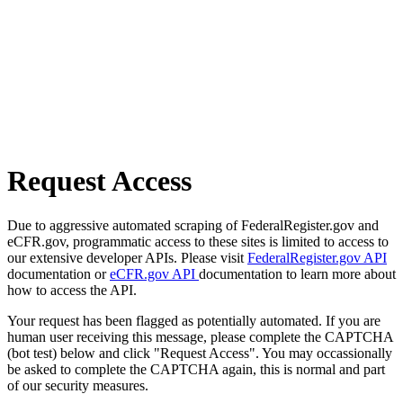
Request Access
Due to aggressive automated scraping of FederalRegister.gov and
eCFR.gov, programmatic access to these sites is limited to access to
our extensive developer APIs. Please visit
FederalRegister.gov API
documentation or
eCFR.gov API
documentation to learn more about
how to access the API.
Your request has been flagged as potentially automated. If you are
human user receiving this message, please complete the CAPTCHA
(bot test) below and click "Request Access". You may occassionally
be asked to complete the CAPTCHA again, this is normal and part
of our security measures.