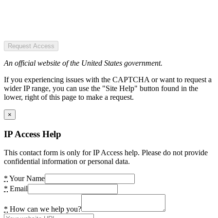
Request Access
An official website of the United States government.
If you experiencing issues with the CAPTCHA or want to request a
wider IP range, you can use the "Site Help" button found in the
lower, right of this page to make a request.
×
IP Access Help
This contact form is only for IP Access help. Please do not provide
confidential information or personal data.
*
Your Name
*
Email
*
How can we help you?