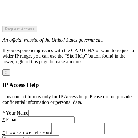
Request Access
An official website of the United States government.
If you experiencing issues with the CAPTCHA or want to request a
wider IP range, you can use the "Site Help" button found in the
lower, right of this page to make a request.
×
IP Access Help
This contact form is only for IP Access help. Please do not provide
confidential information or personal data.
*
Your Name
*
Email
*
How can we help you?