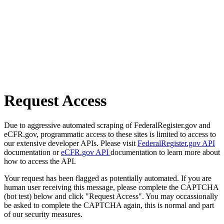
Request Access
Due to aggressive automated scraping of FederalRegister.gov and
eCFR.gov, programmatic access to these sites is limited to access to
our extensive developer APIs. Please visit
FederalRegister.gov API
documentation or
eCFR.gov API
documentation to learn more about
how to access the API.
Your request has been flagged as potentially automated. If you are
human user receiving this message, please complete the CAPTCHA
(bot test) below and click "Request Access". You may occassionally
be asked to complete the CAPTCHA again, this is normal and part
of our security measures.